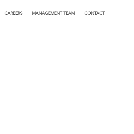
CAREERS
MANAGEMENT TEAM
CONTACT