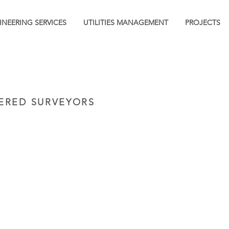
INEERING SERVICES
UTILITIES MANAGEMENT
PROJECTS
ERED SURVEYORS