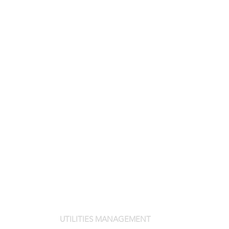
UTILITIES MANAGEMENT