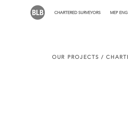
CHARTERED SURVEYORS
MEP ENG
OUR PROJECTS / CHART