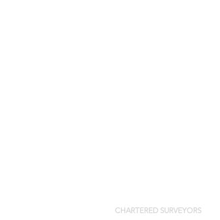
CHARTERED SURVEYORS