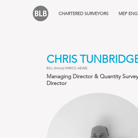
CHARTERED SURVEYORS
MEP ENG
CHRIS TUNBRIDG
BSc (Hons) MRICS AEWE
Managing Director & Quantity Surve
Director