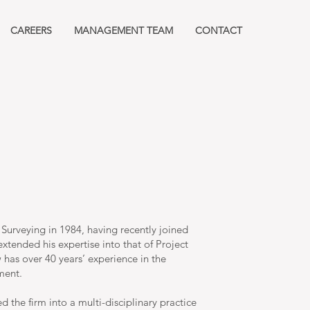
CAREERS
MANAGEMENT TEAM
CONTACT
 Surveying in 1984, having recently joined
xtended his expertise into that of Project
has over 40 years’ experience in the
ment.
 the firm into a multi-disciplinary practice