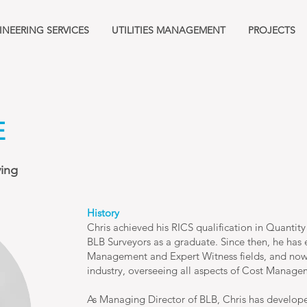
INEERING SERVICES
UTILITIES MANAGEMENT
PROJECTS
E
ying
History
Chris achieved his RICS qualification in Quantity
BLB Surveyors as a graduate. Since then, he has e
Management and Expert Witness fields, and now 
industry, overseeing all aspects of Cost Manage
As Managing Director of BLB, Chris has developed