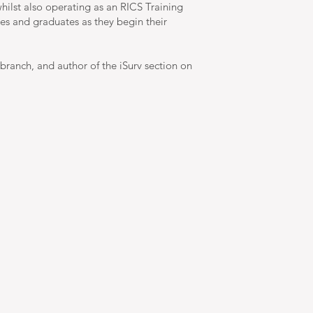
hilst also operating as an RICS Training
ees and graduates as they begin their
branch, and author of the iSurv section on