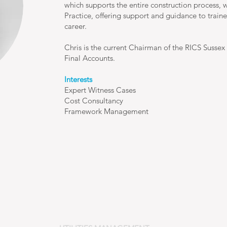
which supports the entire construction process, w
Practice, offering support and guidance to train
career.
Chris is the current Chairman of the RICS Sussex 
Final Accounts.
Interests
Expert Witness Cases
Cost Consultancy
Framework Management