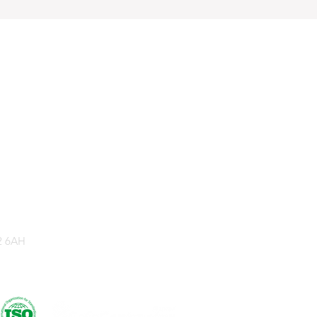
2 6AH