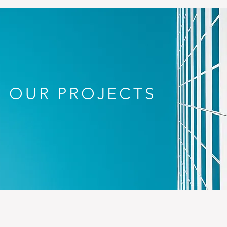
OUR PROJECTS