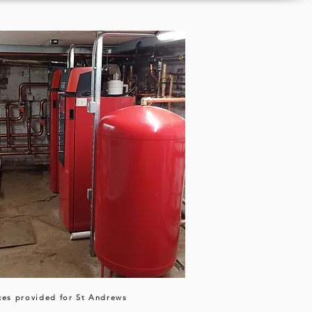
ces provided for St Andrews