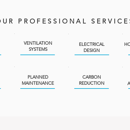
OUR PROFESSIONAL SERVICE
VENTILATION
ELECTRICAL
HO
SYSTEMS
DESIGN
PLANNED
CARBON
MAINTENANCE
REDUCTION