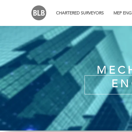
CHARTERED SURVEYORS
MEP ENG
MECH
EN