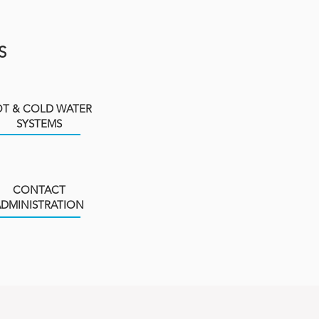
S
T & COLD WATER
SYSTEMS
CONTACT
ADMINISTRATION