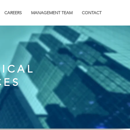
CAREERS
MANAGEMENT TEAM
CONTACT
RICAL
CES