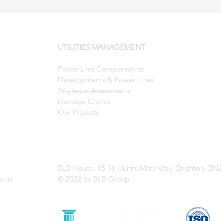
UTILITIES MANAGEMENT
Power Line Compensation
Developments & Power Lines
Wayleave Assessments
Damage Claims
Our Projects
BLB House
, 15-16 Hunns Mere Way,
Brighton,
BN
o.uk
© 2022 by BLB Group