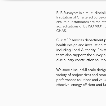
BLB Surveyors is a multi-discipl
Institution of Chartered Surveyo
ensure our standards are maint
accreditations of BS ISO 9001, 
CHAS.
Our MEP services department pr
health design and installation 
including Local Authority, Priv
team also supports the surveying
disciplinary construction soluti
We specialise in full scale des
variety of project sizes and sco
performance solutions and value
effective, energy efficient and f