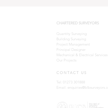
CHARTERED SURVEYORS
Quantity Surveying
Building Surveying
Project Management
Principal Designer
Mechanical & Electrical Services
Our Projects
CONTACT US
Tel: 01273 301888
Email:
enquiries@blbsurveyors.c