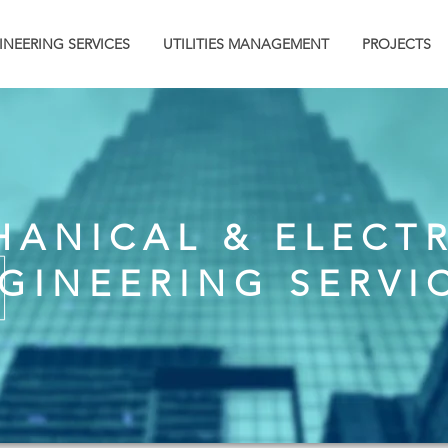
INEERING SERVICES
UTILITIES MANAGEMENT
PROJECTS
ANICAL & ELECT
GINEERING SERVI