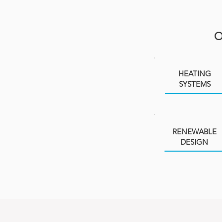
HEATING
SYSTEMS
RENEWABLE
DESIGN