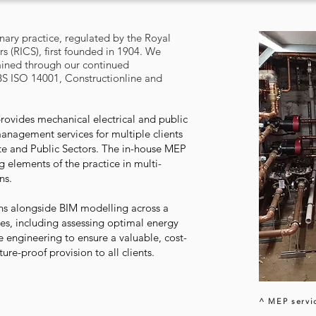
inary practice, regulated by the Royal
rs (RICS), first founded in 1904. We
ained through our continued
BS ISO 14001, Constructionline and
ovides mechanical electrical and public
management services for multiple clients
ate and Public Sectors. The in-house MEP
 elements of the practice in multi-
ons.
igns alongside BIM modelling across a
pes, including assessing optimal energy
 engineering to ensure a valuable, cost-
uture-proof provision to all clients.
^ MEP servi