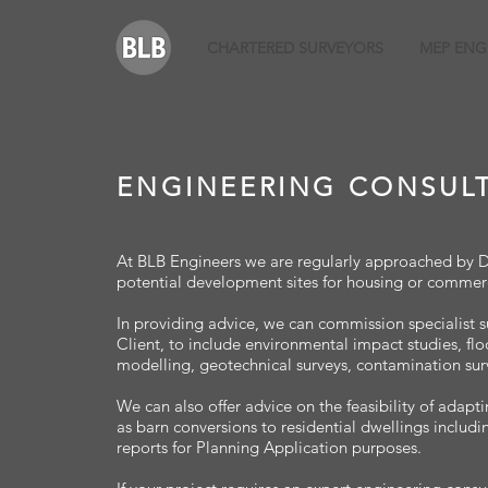
CHARTERED SURVEYORS
MEP ENG
ENGINEERING CONSUL
At BLB Engineers we are regularly approached by Dev
potential development sites for housing or commerc
In providing advice, we can commission specialist s
Client, to include environmental impact studies, fl
modelling, geotechnical surveys, contamination sur
We can also offer advice on the feasibility of adapti
as barn conversions to residential dwellings includi
reports for Planning Application purposes.