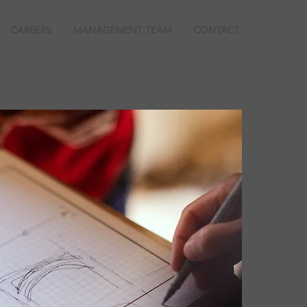
CAREERS
MANAGEMENT TEAM
CONTACT