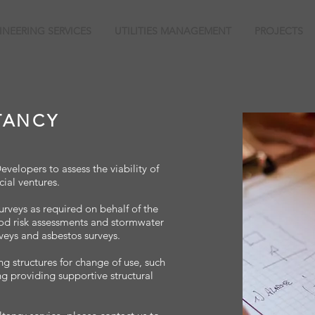
INEERING SERVICES
UTILITIES MANAGEMENT
PROJECTS
TANCY
elopers to assess the viability of
ial ventures.
urveys as required on behalf of the
ood risk assessments and stormwater
veys and asbestos surveys.
ng structures for change of use, such
ng providing supportive structural