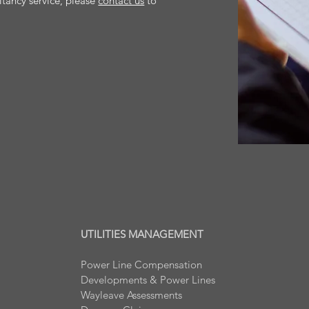
ltancy service, please
contact us
to
UTILITIES MANAGEMENT
Power Line Compensation
Developments & Power Lines
Wayleave Assessments