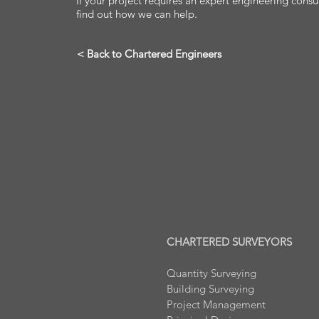
If your project requires an expert engineering consu
find out how we can help.
< Back to Chartered Engineers
CHARTERED SURVEYORS
Quantity Surveying
Building Surveying
Project Management