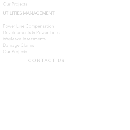
Our Projects
UTILITIES MANAGEMENT
Power Line Compensation
Developments & Power Lines
Wayleave Assessments
Damage Claims
Our Projects
CONTACT US
Tel:
01273 301888
Email:
enquiries@blbsurveyors.co.uk
BLB House
, 15-16 Hunns Mere
Way,
Brighton,
BN2 6AH
© 2022 by BLB Group