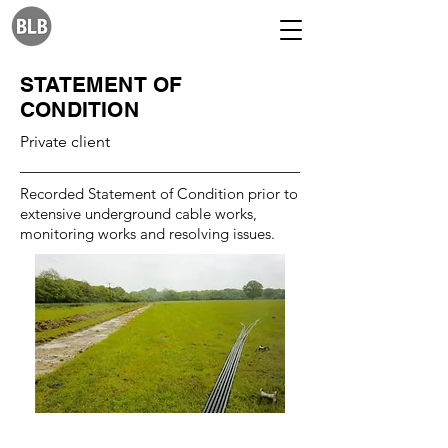
STATEMENT OF
CONDITION
Private client
Recorded Statement of Condition prior to
extensive underground cable works,
monitoring works and resolving issues.