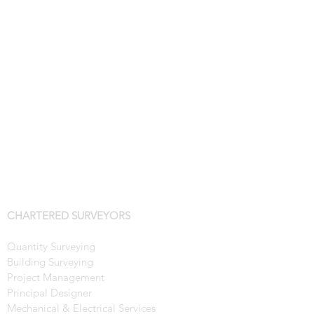
CHARTERED SURVEYORS
Quantity Surveying
Building Surveying
Project Management
Principal Designer
Mechanical & Electrical Services